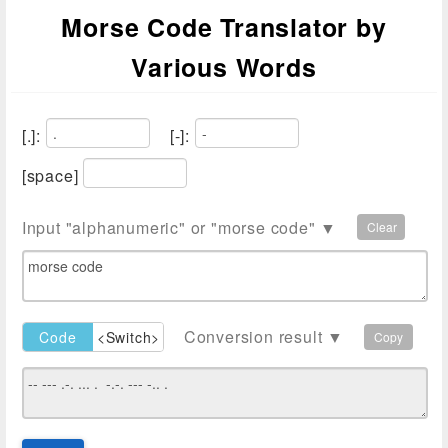
Morse Code Translator by
Various Words
[.]:
[-]:
[space]
Input "alphanumeric" or "morse code" ▼
Clear
Conversion result ▼
Code
<Switch>
Plain
Copy