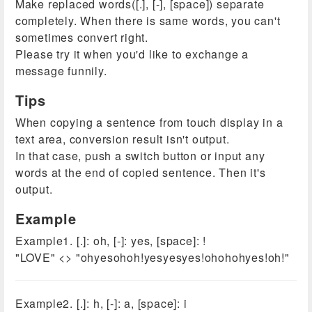
Make replaced words([.], [-], [space]) separate
completely. When there is same words, you can't
sometimes convert right.
Please try it when you'd like to exchange a
message funnily.
Tips
When copying a sentence from touch display in a
text area, conversion result isn't output.
In that case, push a switch button or input any
words at the end of copied sentence. Then it's
output.
Example
Example1. [.]: oh, [-]: yes, [space]: !
"LOVE" <> "ohyesohoh!yesyesyes!ohohohyes!oh!"
Example2. [.]: h, [-]: a, [space]: i