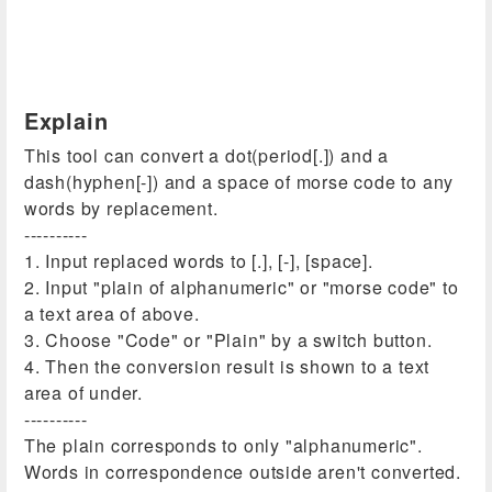
Explain
This tool can convert a dot(period[.]) and a
dash(hyphen[-]) and a space of morse code to any
words by replacement.
----------
1. Input replaced words to [.], [-], [space].
2. Input "plain of alphanumeric" or "morse code" to
a text area of above.
3. Choose "Code" or "Plain" by a switch button.
4. Then the conversion result is shown to a text
area of under.
----------
The plain corresponds to only "alphanumeric".
Words in correspondence outside aren't converted.