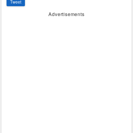
Tweet
Advertisements